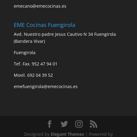
emecano@emecocinas.es
EME Cocinas Fuengirola
Avd. Nuestro padre Jesus Cautivo N 34 Fuengirola
(Bandera Vivar)
Fuengirola
Tef. Fax. 952 47 94 01
Movil. 692 04 39 52
emefuengirola@emecocinas.es
Designed by
Elegant Themes
| Powered by