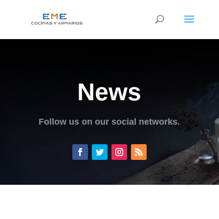
News
Follow us on our social networks.