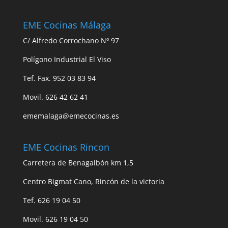
EME Cocinas Málaga
C/ Alfredo Corrochano Nº 97
Polígono Industrial El Viso
Tef. Fax. 952 03 83 94
Movil. 626 42 62 41
ememalaga@emecocinas.es
EME Cocinas Rincon
Carretera de Benagalbón km 1,5
Centro Bigmat Cano, Rincón de la victoria
Tef. 626 19 04 50
Movil. 626 19 04 50