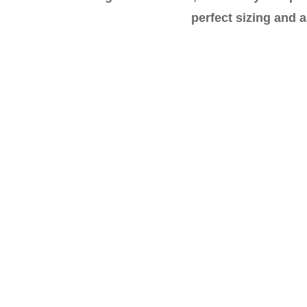
perfect sizing and a