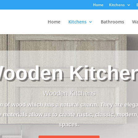
Home
Kitchens
Home
Kitchens
Bathrooms
Wa
ooden Kitche
Wooden Kitchens
n of wood which has a natural charm. They are eleg
 materials allow us to create rustic, classic, modern
spaces.