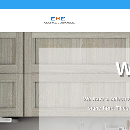
W
We have a selectio
same time. These