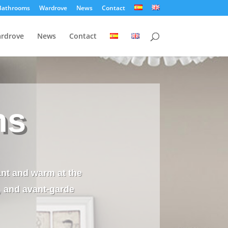
Bathrooms
Wardrove
News
Contact
rdrove
News
Contact
ns
ant and warm at the
, and avant-garde