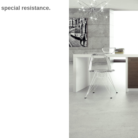
 special resistance.