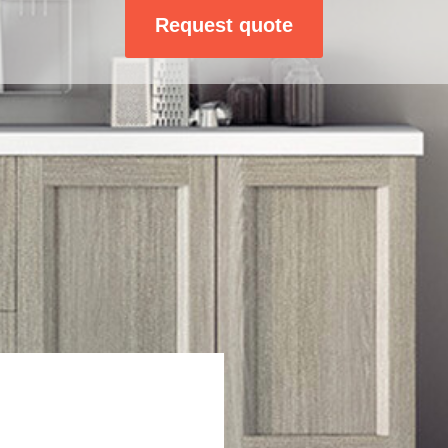
Request quote