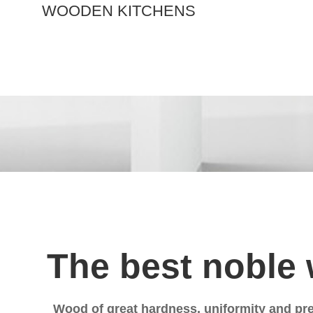
W
O
O
D
E
N
K
I
T
C
H
E
N
S
The best noble
Wood of great hardness, uniformity and pre