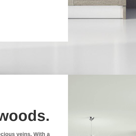
 woods.
cious veins. With a